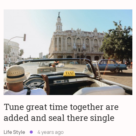
Tune great time together are
added and seal there single
Life Style
4 years ago