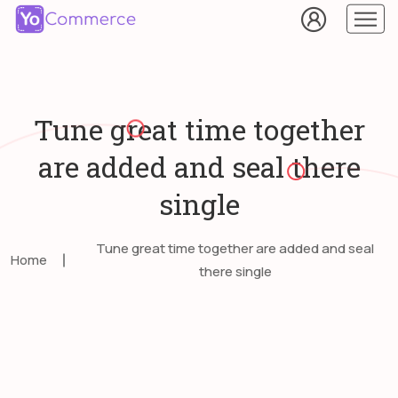
Tune great time together
are added and seal there
single
Tune great time together are added and seal
Home
there single