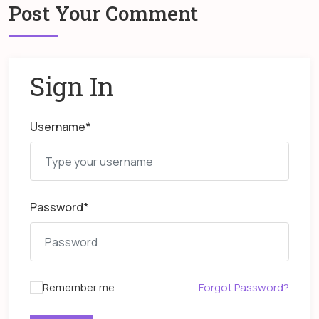
Post Your Comment
Sign In
Username
*
Password
*
Remember me
Forgot Password?