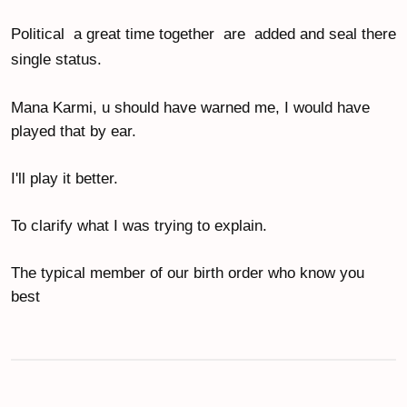
Political  a great time together  are  added and seal there 
single status.
Mana Karmi, u should have warned me, I would have 
played that by ear.
I'll play it better.
To clarify what I was trying to explain.
The typical member of our birth order who know you 
best