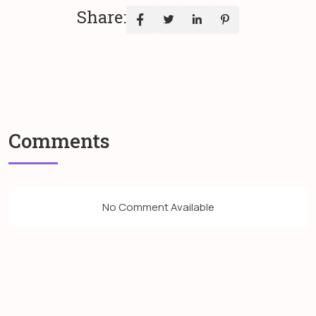
Share:
Comments
No Comment Available