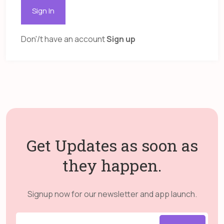
Sign In
Don'/t have an account
Sign up
Get Updates as soon as
they happen.
Signup now for our newsletter and app launch.